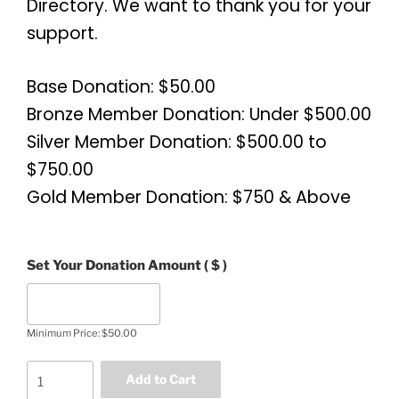
Directory. We want to thank you for your
support.
Base Donation: $50.00
Bronze Member Donation: Under $500.00
Silver Member Donation: $500.00 to
$750.00
Gold Member Donation: $750 & Above
Set Your Donation Amount
( $ )
Minimum Price:
$
50.00
Add to Cart