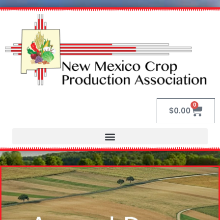
0
$
0.00