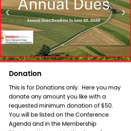
Donation
This is for Donations only. Here you may
donate any amount you like with a
requested minimum donation of $50.
You will be listed on the Conference
Agenda and in the Membership