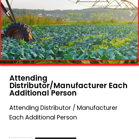
Attending
Distributor/Manufacturer Each
Additional Person
Attending Distributor / Manufacturer
Each Additional Person