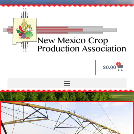
0
$
0.00